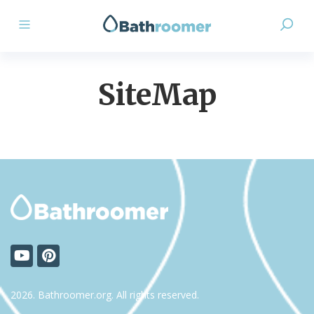
SiteMap
2026. Bathroomer.org. All rights reserved.