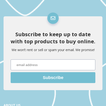
Subscribe to keep up to date
with top products to buy online.
We won’t rent or sell or spam your email. We promise!
Subscribe
ABOUT US