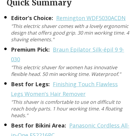
Quick Summary
Editor’s Choice:
Remington WDF5030ACDN
"This electric shaver comes with a lovely ergonomic
design that offers good grip. 30 min working time. 4
shaving elements."
Premium Pick:
Braun Epilator Silk-épil 9 9-
030
"This electric shaver for women has innovative
flexible head. 50 min working time. Waterproof."
Best for Legs:
Finishing Touch Flawless
Legs Women's Hair Remover
"This shaver is comfortable to use on difficult to
reach body parts. 1 hour working time. 4 floating
heads."
Best for Bikini Area:
Panasonic Cordless All-
in-One ES2216PC