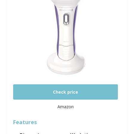
Check price
Amazon
Features