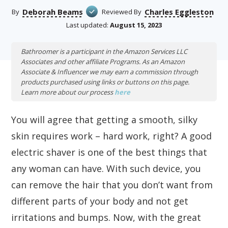
Deborah Beams
Charles Eggleston
By
Reviewed By
Last updated:
August 15, 2023
Bathroomer is a participant in the Amazon Services LLC
Associates and other affiliate Programs. As an Amazon
Associate & Influencer we may earn a commission through
products purchased using links or buttons on this page.
Learn more about our process
here
You will agree that getting a smooth, silky
skin requires work – hard work, right? A good
electric shaver is one of the best things that
any woman can have. With such device, you
can remove the hair that you don’t want from
different parts of your body and not get
irritations and bumps. Now, with the great