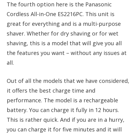
The fourth option here is the Panasonic
Cordless All-in-One ES2216PC. This unit is
great for everything and is a multi-purpose
shaver. Whether for dry shaving or for wet
shaving, this is a model that will give you all
the features you want – without any issues at
all.
Out of all the models that we have considered,
it offers the best charge time and
performance. The model is a rechargeable
battery. You can charge it fully in 12 hours.
This is rather quick. And if you are in a hurry,
you can charge it for five minutes and it will