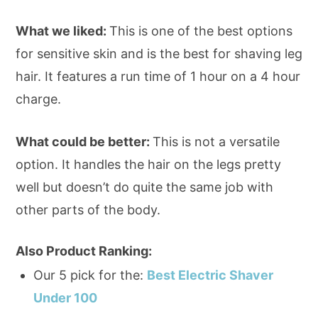
What we liked:
This is one of the best options
for sensitive skin and is the best for shaving leg
hair. It features a run time of 1 hour on a 4 hour
charge.
What could be better:
This is not a versatile
option. It handles the hair on the legs pretty
well but doesn’t do quite the same job with
other parts of the body.
Also Product Ranking:
Our 5 pick for the:
Best Electric Shaver
Under 100