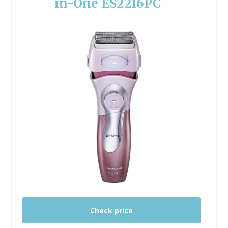
in-One ES2216PC
Check price