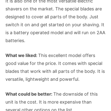
It is also one of the most versatile electric
shavers on the market. The special blades are
designed to cover all parts of the body. Just
switch it on and get started on your shaving. It
is a battery operated model and will run on 2AA
batteries.
What we liked:
This excellent model offers
good value for the price. It comes with special
blades that work with all parts of the body. It is
versatile, lightweight and powerful.
What could be better:
The downside of this
unit is the cost. It is more expensive than
several other options on the list.