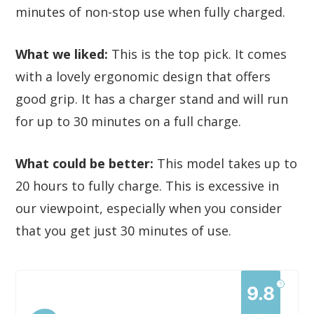
minutes of non-stop use when fully charged.
What we liked:
This is the top pick. It comes
with a lovely ergonomic design that offers
good grip. It has a charger stand and will run
for up to 30 minutes on a full charge.
What could be better:
This model takes up to
20 hours to fully charge. This is excessive in
our viewpoint, especially when you consider
that you get just 30 minutes of use.
?
9.8