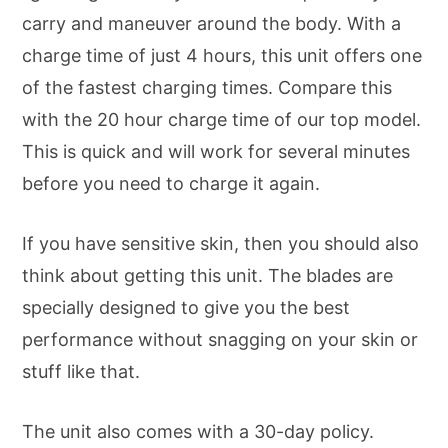
carry and maneuver around the body. With a
charge time of just 4 hours, this unit offers one
of the fastest charging times. Compare this
with the 20 hour charge time of our top model.
This is quick and will work for several minutes
before you need to charge it again.
If you have sensitive skin, then you should also
think about getting this unit. The blades are
specially designed to give you the best
performance without snagging on your skin or
stuff like that.
The unit also comes with a 30-day policy.