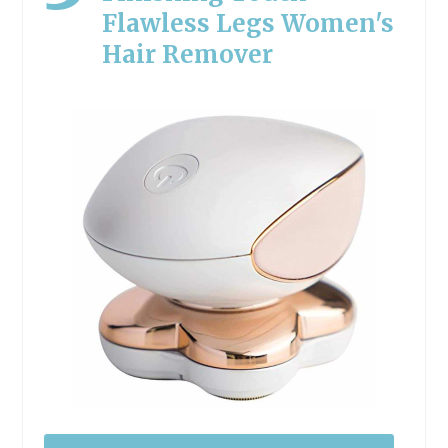
Flawless Legs Women's
Hair Remover