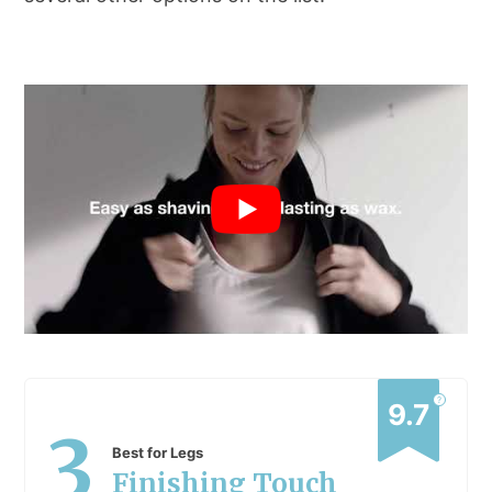
?
9.7
3
Best for Legs
Finishing Touch