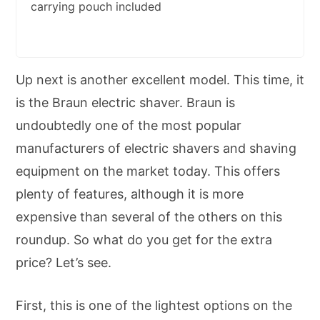
carrying pouch included
Up next is another excellent model. This time, it
is the Braun electric shaver. Braun is
undoubtedly one of the most popular
manufacturers of electric shavers and shaving
equipment on the market today. This offers
plenty of features, although it is more
expensive than several of the others on this
roundup. So what do you get for the extra
price? Let’s see.
First, this is one of the lightest options on the