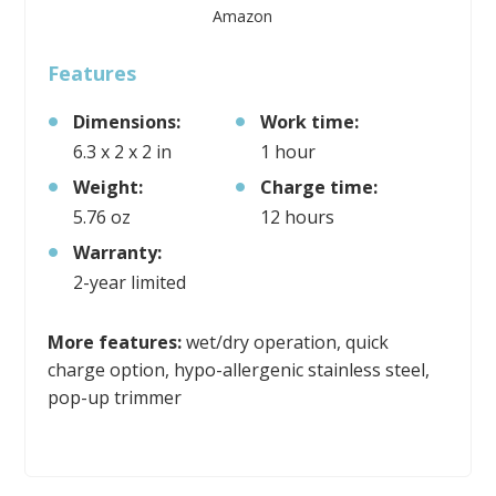
Amazon
Features
Dimensions:
Work time:
6.3 x 2 x 2 in
1 hour
Weight:
Charge time:
5.76 oz
12 hours
Warranty:
2-year limited
More features:
wet/dry operation, quick
charge option, hypo-allergenic stainless steel,
pop-up trimmer