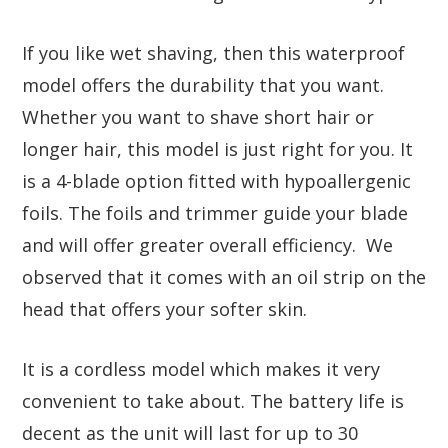
If you like wet shaving, then this waterproof
model offers the durability that you want.
Whether you want to shave short hair or
longer hair, this model is just right for you. It
is a 4-blade option fitted with hypoallergenic
foils. The foils and trimmer guide your blade
and will offer greater overall efficiency. We
observed that it comes with an oil strip on the
head that offers your softer skin.
It is a cordless model which makes it very
convenient to take about. The battery life is
decent as the unit will last for up to 30