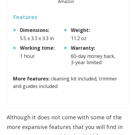
Amazon
Features
Dimensions:
Weight:
5.5 x 3.3 x 3.3 in
11.2 oz
Working time:
Warranty:
1 hour
60-day money back,
3-year limited
More features:
cleaning kit included, trimmer
and guides included
Although it does not come with some of the
more expansive features that you will find in