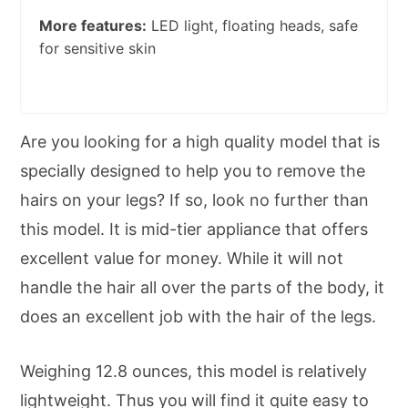
More features:
LED light, floating heads, safe
for sensitive skin
Are you looking for a high quality model that is
specially designed to help you to remove the
hairs on your legs? If so, look no further than
this model. It is mid-tier appliance that offers
excellent value for money. While it will not
handle the hair all over the parts of the body, it
does an excellent job with the hair of the legs.
Weighing 12.8 ounces, this model is relatively
lightweight. Thus you will find it quite easy to