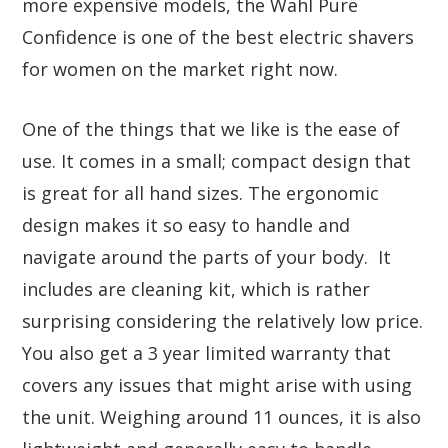
more expensive models, the Wahl Pure
Confidence is one of the best electric shavers
for women on the market right now.
One of the things that we like is the ease of
use. It comes in a small; compact design that
is great for all hand sizes. The ergonomic
design makes it so easy to handle and
navigate around the parts of your body. It
includes are cleaning kit, which is rather
surprising considering the relatively low price.
You also get a 3 year limited warranty that
covers any issues that might arise with using
the unit. Weighing around 11 ounces, it is also