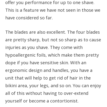
offer you performance for up to one shave.
This is a feature we have not seen in those we
have considered so far.
The blades are also excellent. The four blades
are pretty sharp, but not so sharp as to cause
injuries as you shave. They come with
hypoallergenic foils, which make them pretty
dope if you have sensitive skin. With an
ergonomic design and handles, you have a
unit that will help to get rid of hair in the
bikini area, your legs, and so on. You can enjoy
all of this without having to over-extend
yourself or become a contortionist.