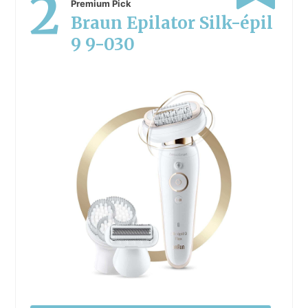
2
Premium Pick
Braun Epilator Silk-épil
9 9-030