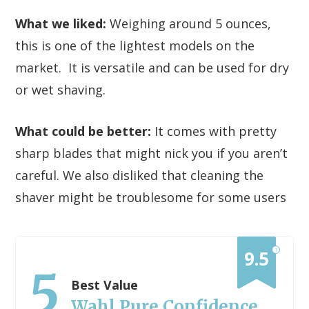
What we liked:
Weighing around 5 ounces,
this is one of the lightest models on the
market. It is versatile and can be used for dry
or wet shaving.
What could be better:
It comes with pretty
sharp blades that might nick you if you aren’t
careful. We also disliked that cleaning the
shaver might be troublesome for some users
?
9.5
5
Best Value
Wahl Pure Confidence