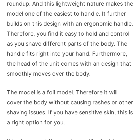
roundup. And this lightweight nature makes the
model one of the easiest to handle. It further
builds on this design with an ergonomic handle.
Therefore, you find it easy to hold and control
as you shave different parts of the body. The
handle fits right into your hand. Furthermore,
the head of the unit comes with an design that
smoothly moves over the body.
The model is a foil model. Therefore it will
cover the body without causing rashes or other
shaving issues. If you have sensitive skin, this is
a right option for you.