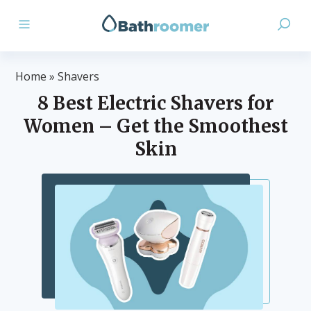
Home
»
Shavers
8 Best Electric Shavers for
Women – Get the Smoothest
Skin