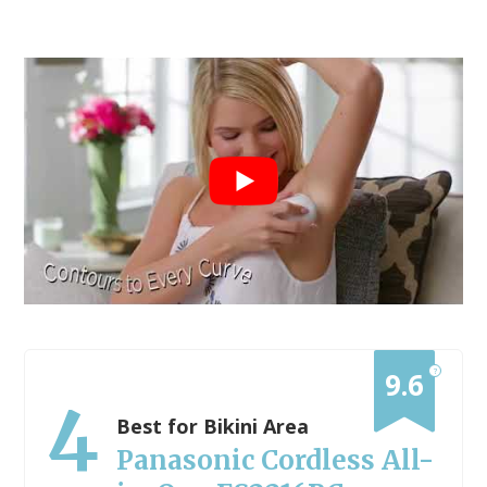
?
9.6
4
Best for Bikini Area
Panasonic Cordless All-