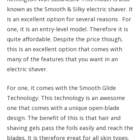
known as the Smooth & Silky electric shaver. It
is an excellent option for several reasons. For
one, it is an entry-level model. Therefore it is
quite affordable. Despite the price though,
this is an excellent option that comes with
many of the features that you want in an
electric shaver.
For one, it comes with the Smooth Glide
Technology. This technology is an awesome
one that comes with a unique open-blade
design. The benefit of this is that hair and
shaving gels pass the foils easily and reach the
blades. It is therefore great for all skin types.