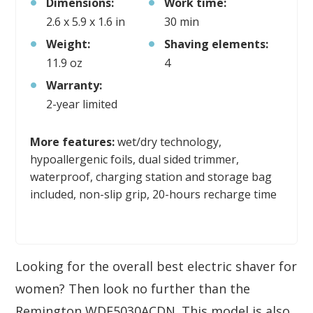
Dimensions:
Work time:
2.6 x 5.9 x 1.6 in
30 min
Weight:
Shaving elements:
11.9 oz
4
Warranty:
2-year limited
More features:
wet/dry technology,
hypoallergenic foils, dual sided trimmer,
waterproof, charging station and storage bag
included, non-slip grip, 20-hours recharge time
Looking for the overall best electric shaver for
women? Then look no further than the
Remington WDF5030ACDN. This model is also