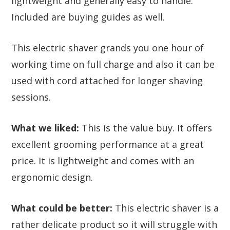
lightweight and generally easy to handle.
Included are buying guides as well.
This electric shaver grands you one hour of
working time on full charge and also it can be
used with cord attached for longer shaving
sessions.
What we liked:
This is the value buy. It offers
excellent grooming performance at a great
price. It is lightweight and comes with an
ergonomic design.
What could be better:
This electric shaver is a
rather delicate product so it will struggle with