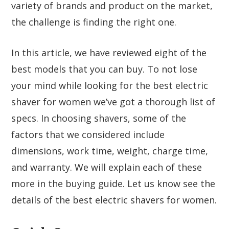
variety of brands and product on the market,
the challenge is finding the right one.
In this article, we have reviewed eight of the
best models that you can buy. To not lose
your mind while looking for the best electric
shaver for women we’ve got a thorough list of
specs. In choosing shavers, some of the
factors that we considered include
dimensions, work time, weight, charge time,
and warranty. We will explain each of these
more in the buying guide. Let us know see the
details of the best electric shavers for women.