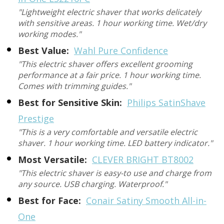
"Lightweight electric shaver that works delicately
with sensitive areas. 1 hour working time. Wet/dry
working modes."
Best Value:
Wahl Pure Confidence
"This electric shaver offers excellent grooming
performance at a fair price. 1 hour working time.
Comes with trimming guides."
Best for Sensitive Skin:
Philips SatinShave
Prestige
"This is a very comfortable and versatile electric
shaver. 1 hour working time. LED battery indicator."
Most Versatile:
CLEVER BRIGHT BT8002
"This electric shaver is easy-to use and charge from
any source. USB charging. Waterproof."
Best for Face:
Conair Satiny Smooth All-in-
One