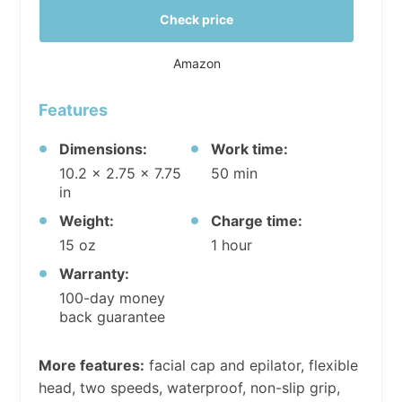
Check price
Amazon
Features
Dimensions:
Work time:
10.2 x 2.75 x 7.75
50 min
in
Weight:
Charge time:
15 oz
1 hour
Warranty:
100-day money
back guarantee
More features:
facial cap and epilator, flexible
head, two speeds, waterproof, non-slip grip,