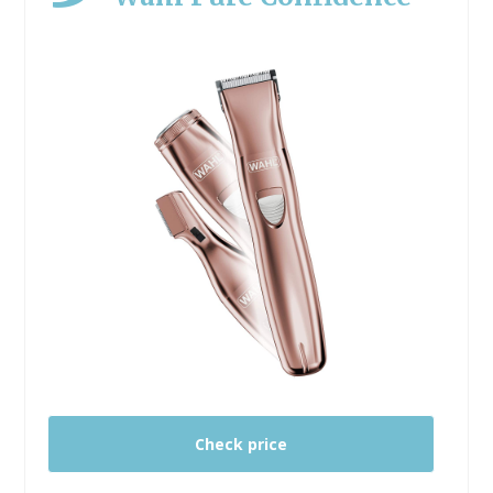
Check price