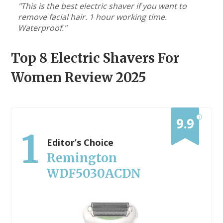
"This is the best electric shaver if you want to
remove facial hair. 1 hour working time.
Waterproof."
Top 8
Electric Shavers For
Women
Review 2025
?
9.9
1
Editor’s Choice
Remington
WDF5030ACDN