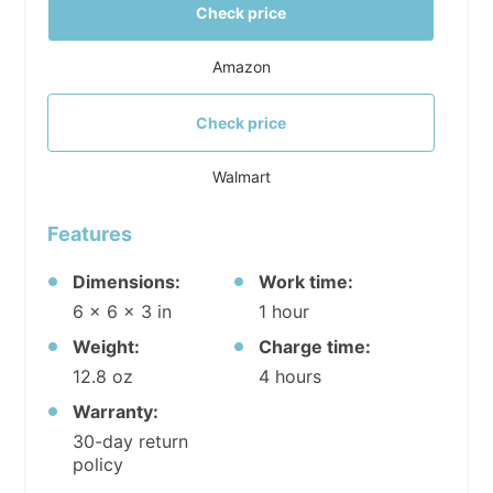
Check price
Amazon
Check price
Walmart
Features
Dimensions:
Work time:
6 x 6 x 3 in
1 hour
Weight:
Charge time:
12.8 oz
4 hours
Warranty:
30-day return
policy