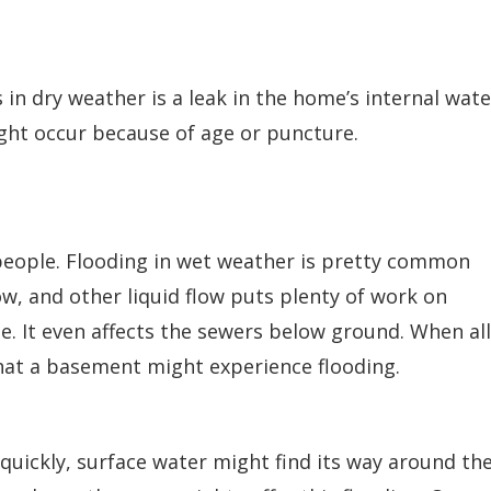
n dry weather is a leak in the home’s internal wate
ght occur because of age or puncture.
 people. Flooding in wet weather is pretty common
ow, and other liquid flow puts plenty of work on
. It even affects the sewers below ground. When all
that a basement might experience flooding.
quickly, surface water might find its way around th