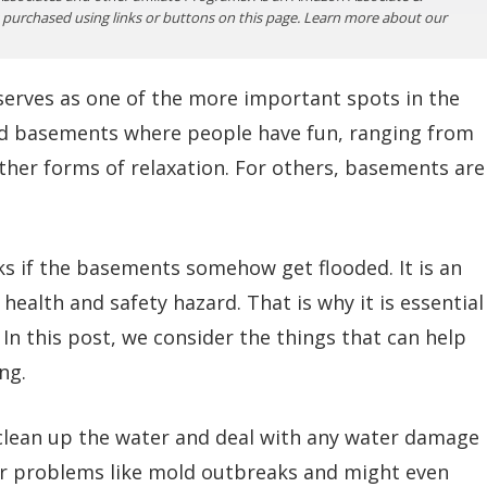
purchased using links or buttons on this page. Learn more about our
erves as one of the more important spots in the
d basements where people have fun, ranging from
her forms of relaxation. For others, basements are
ucks if the basements somehow get flooded. It is an
health and safety hazard. That is why it is essential
n this post, we consider the things that can help
ng.
clean up the water and deal with any water damage
her problems like mold outbreaks and might even