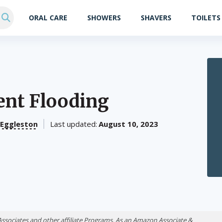
ORAL CARE
SHOWERS
SHAVERS
TOILETS
ent Flooding
 Eggleston
Last updated:
August 10, 2023
Associates and other affiliate Programs. As an Amazon Associate &