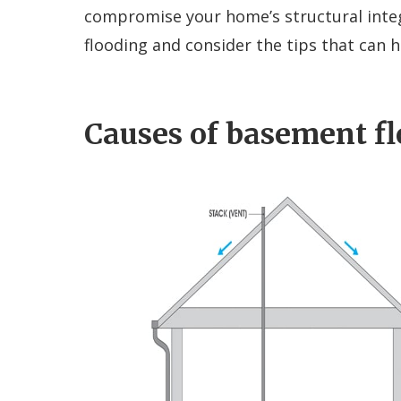
compromise your home’s structural integ
flooding and consider the tips that can h
Causes of basement f