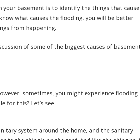
in your basement is to identify the things that cause
 know what causes the flooding, you will be better
ings from happening.
iscussion of some of the biggest causes of basemen
however, sometimes, you might experience flooding
 for this? Let’s see.
sanitary system around the home, and the sanitary