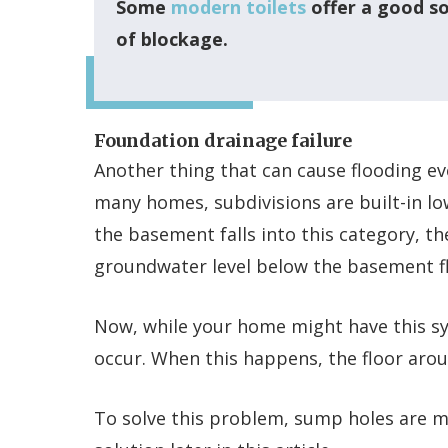
Some
modern toilets
offer a good so
of blockage.
Foundation drainage failure
Another thing that can cause flooding eve
many homes, subdivisions are built-in lo
the basement falls into this category, 
groundwater level below the basement fl
Now, while your home might have this sy
occur. When this happens, the floor aroun
To solve this problem, sump holes are m