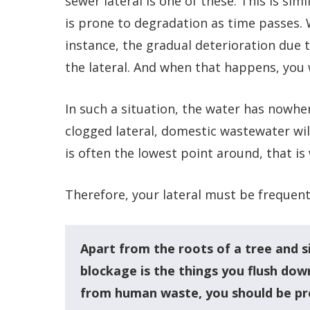
sewer lateral is one of these. This is simi
is prone to degradation as time passes.
instance, the gradual deterioration due 
the lateral. And when that happens, you 
In such a situation, the water has nowh
clogged lateral, domestic wastewater wi
is often the lowest point around, that is
Therefore, your lateral must be frequent
Apart from the roots of a tree and s
blockage is the things you flush down
from human waste, you should be pr