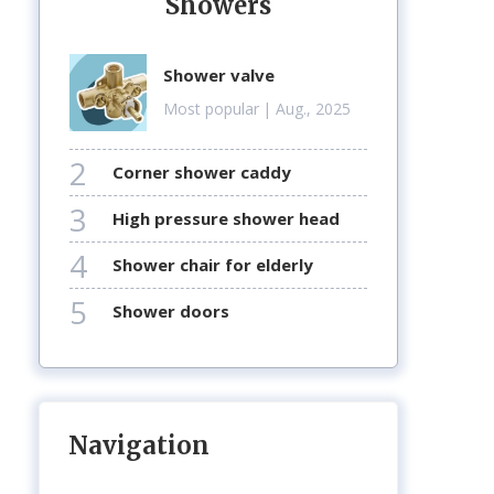
Showers
shower valve
Most popular
| Aug., 2025
2
corner shower caddy
3
high pressure shower head
4
shower chair for elderly
5
shower doors
Navigation