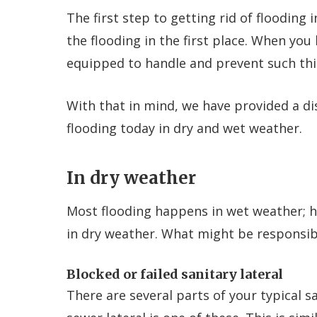
The first step to getting rid of flooding 
the flooding in the first place. When you
equipped to handle and prevent such th
With that in mind, we have provided a d
flooding today in dry and wet weather.
In dry weather
Most flooding happens in wet weather; 
in dry weather. What might be responsible
Blocked or failed sanitary lateral
There are several parts of your typical 