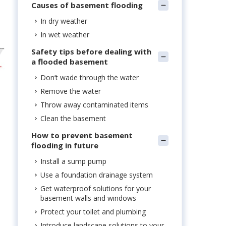
Causes of basement flooding
In dry weather
In wet weather
Safety tips before dealing with
a flooded basement
Don’t wade through the water
Remove the water
Throw away contaminated items
Clean the basement
How to prevent basement
flooding in future
Install a sump pump
Use a foundation drainage system
Get waterproof solutions for your
basement walls and windows
Protect your toilet and plumbing
Introduce landscape solutions to your