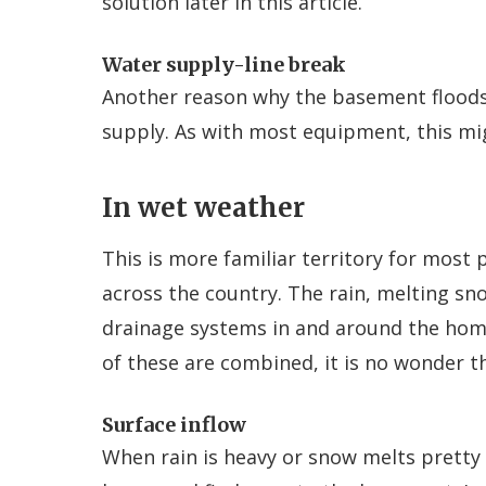
solution later in this article.
Water supply-line break
Another reason why the basement floods i
supply. As with most equipment, this mi
In wet weather
This is more familiar territory for most
across the country. The rain, melting sn
drainage systems in and around the home
of these are combined, it is no wonder 
Surface inflow
When rain is heavy or snow melts pretty 