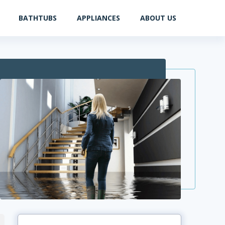
BATHTUBS
APPLIANCES
ABOUT US