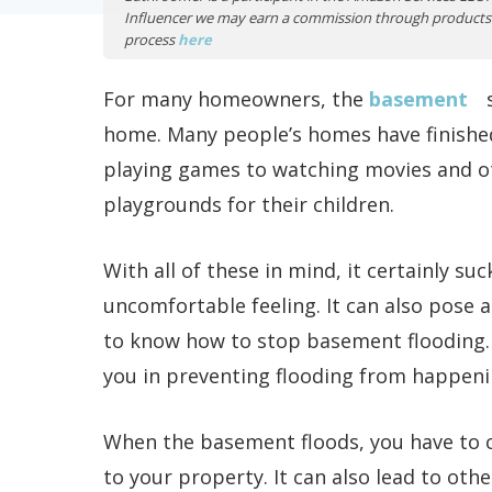
Influencer we may earn a commission through products 
process
here
For many homeowners, the
basement
s
home. Many people’s homes have finishe
playing games to watching movies and ot
playgrounds for their children.
With all of these in mind, it certainly s
uncomfortable feeling. It can also pose a 
to know how to stop basement flooding. I
you in preventing flooding from happeni
When the basement floods, you have to 
to your property. It can also lead to ot