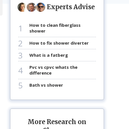
Experts Advise
how to clean fiberglass
1
shower
2
how to fix shower diverter
3
what is a fatberg
pvc vs cpvc whats the
4
difference
5
bath vs shower
More Research on