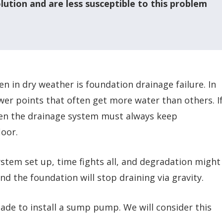
lution and are less susceptible to this problem
n in dry weather is foundation drainage failure. In
wer points that often get more water than others. I
then the drainage system must always keep
oor.
stem set up, time fights all, and degradation might
d the foundation will stop draining via gravity.
ade to install a sump pump. We will consider this