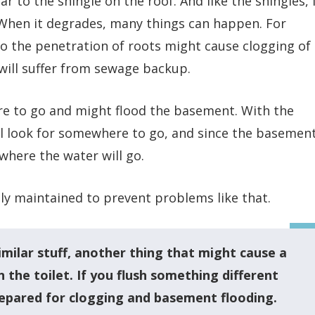
lar to the shingle on the roof. And like the shingles, 
 When it degrades, many things can happen. For
to the penetration of roots might cause clogging of
will suffer from sewage backup.
ere to go and might flood the basement. With the
ll look for somewhere to go, and since the basemen
 where the water will go.
ly maintained to prevent problems like that.
imilar stuff, another thing that might cause a
 the toilet. If you flush something different
epared for clogging and basement flooding.