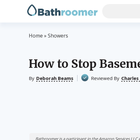
Home
»
Showers
How to Stop Basem
By
Deborah Beams
Reviewed By
Charles
Bathroomer is a participant in the Amazon Services LLC 