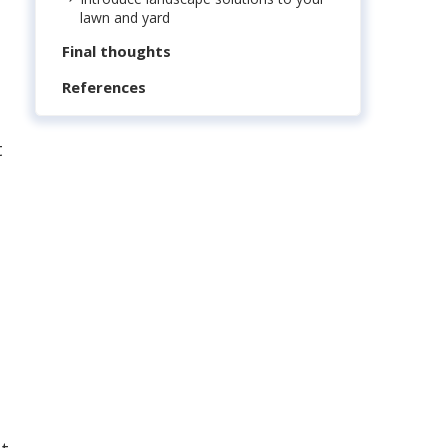
lawn and yard
Final thoughts
References
t