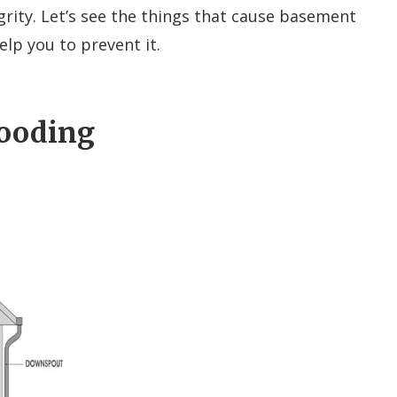
rity. Let’s see the things that cause basement
elp you to prevent it.
looding