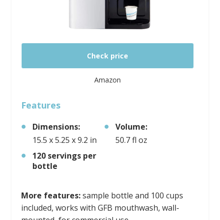
Check price
Amazon
Features
Dimensions:
Volume:
15.5 x 5.25 x 9.2 in
50.7 fl oz
120 servings per
bottle
More features:
sample bottle and 100 cups
included, works with GFB mouthwash, wall-