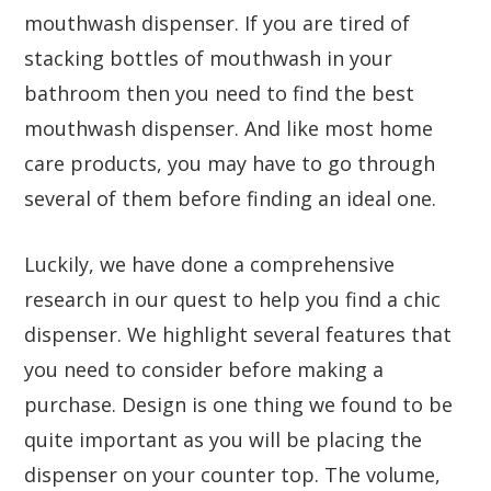
mouthwash dispenser. If you are tired of
stacking bottles of mouthwash in your
bathroom then you need to find the best
mouthwash dispenser. And like most home
care products, you may have to go through
several of them before finding an ideal one.
Luckily, we have done a comprehensive
research in our quest to help you find a chic
dispenser. We highlight several features that
you need to consider before making a
purchase. Design is one thing we found to be
quite important as you will be placing the
dispenser on your counter top. The volume,