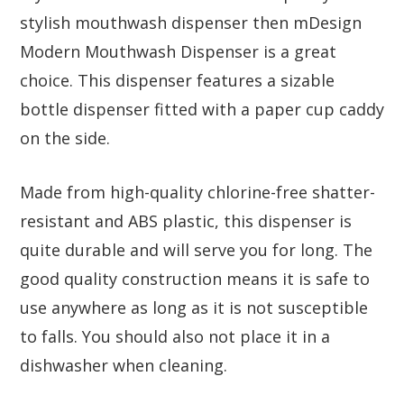
stylish mouthwash dispenser then mDesign
Modern Mouthwash Dispenser is a great
choice. This dispenser features a sizable
bottle dispenser fitted with a paper cup caddy
on the side.
Made from high-quality chlorine-free shatter-
resistant and ABS plastic, this dispenser is
quite durable and will serve you for long. The
good quality construction means it is safe to
use anywhere as long as it is not susceptible
to falls. You should also not place it in a
dishwasher when cleaning.