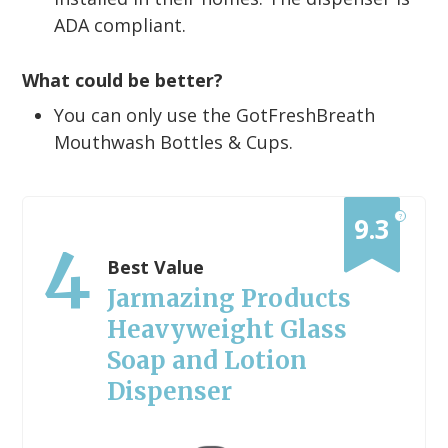
ADA compliant.
What could be better?
You can only use the GotFreshBreath
Mouthwash Bottles & Cups.
?
9.3
4
Best Value
Jarmazing Products
Heavyweight Glass
Soap and Lotion
Dispenser