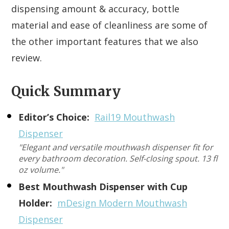
dispensing amount & accuracy, bottle
material and ease of cleanliness are some of
the other important features that we also
review.
Quick Summary
Editor’s Choice:
Rail19 Mouthwash
Dispenser
"Elegant and versatile mouthwash dispenser fit for
every bathroom decoration. Self-closing spout. 13 fl
oz volume."
Best Mouthwash Dispenser with Cup
Holder:
mDesign Modern Mouthwash
Dispenser