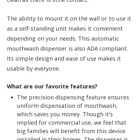
The ability to mount it on the wall or to use it
as a self-standing unit makes it convenient
depending on your needs. This automatic
mouthwash dispenser is also ADA compliant.
Its simple design and ease of use makes it
usable by everyone.
What are our favorite features?
The precision dispensing feature ensures
uniform dispensation of mouthwash,
which saves you money. Though it’s
implied for commercial use, we feel that
big families will benefit from this device
installed in their homes. The dispenser is