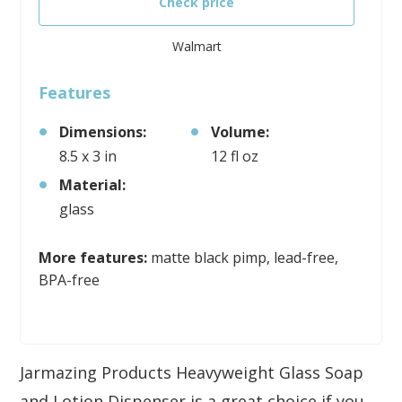
Check price
Walmart
Features
Dimensions:
Volume:
8.5 x 3 in
12 fl oz
Material:
glass
More features:
matte black pimp, lead-free,
BPA-free
Jarmazing Products Heavyweight Glass Soap
and Lotion Dispenser is a great choice if you