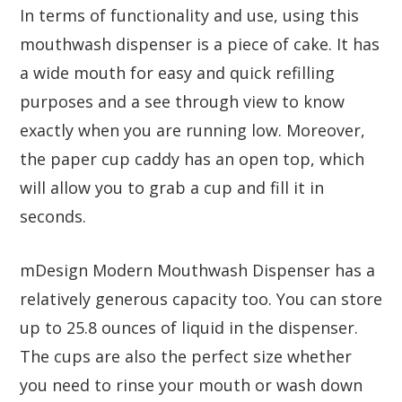
In terms of functionality and use, using this
mouthwash dispenser is a piece of cake. It has
a wide mouth for easy and quick refilling
purposes and a see through view to know
exactly when you are running low. Moreover,
the paper cup caddy has an open top, which
will allow you to grab a cup and fill it in
seconds.
mDesign Modern Mouthwash Dispenser has a
relatively generous capacity too. You can store
up to 25.8 ounces of liquid in the dispenser.
The cups are also the perfect size whether
you need to rinse your mouth or wash down