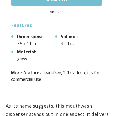
Amazon
Features
Dimensions:
Volume:
3.5 x 11 in
32 fl oz
Material:
glass
More features:
lead-free, 2 fl oz drop, fits for
commercial use
As its name suggests, this mouthwash
dispenser stands out in one aspect. It delivers