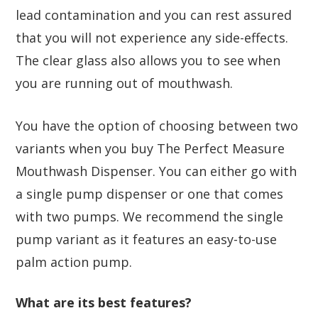
lead contamination and you can rest assured
that you will not experience any side-effects.
The clear glass also allows you to see when
you are running out of mouthwash.
You have the option of choosing between two
variants when you buy The Perfect Measure
Mouthwash Dispenser. You can either go with
a single pump dispenser or one that comes
with two pumps. We recommend the single
pump variant as it features an easy-to-use
palm action pump.
What are its best features?