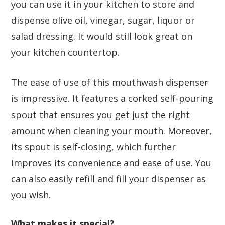
you can use it in your kitchen to store and
dispense olive oil, vinegar, sugar, liquor or
salad dressing. It would still look great on
your kitchen countertop.
The ease of use of this mouthwash dispenser
is impressive. It features a corked self-pouring
spout that ensures you get just the right
amount when cleaning your mouth. Moreover,
its spout is self-closing, which further
improves its convenience and ease of use. You
can also easily refill and fill your dispenser as
you wish.
What makes it special?