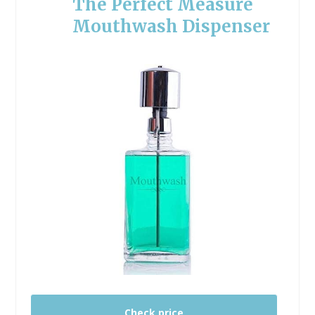
The Perfect Measure
Mouthwash Dispenser
Check price