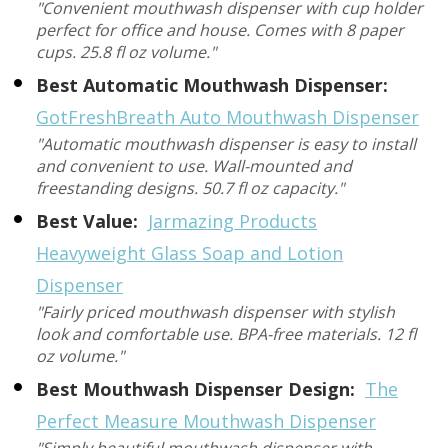
"Convenient mouthwash dispenser with cup holder
perfect for office and house. Comes with 8 paper
cups. 25.8 fl oz volume."
Best Automatic Mouthwash Dispenser:
GotFreshBreath Auto Mouthwash Dispenser
"Automatic mouthwash dispenser is easy to install
and convenient to use. Wall-mounted and
freestanding designs. 50.7 fl oz capacity."
Best Value:
Jarmazing Products
Heavyweight Glass Soap and Lotion
Dispenser
"Fairly priced mouthwash dispenser with stylish
look and comfortable use. BPA-free materials. 12 fl
oz volume."
Best Mouthwash Dispenser Design:
The
Perfect Measure Mouthwash Dispenser