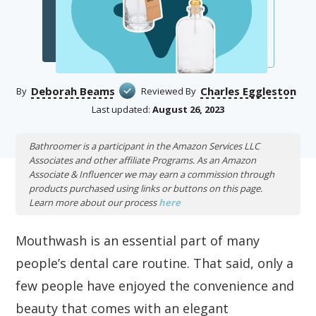
Deborah Beams
Charles Eggleston
By
Reviewed By
Last updated:
August 26, 2023
Bathroomer is a participant in the Amazon Services LLC
Associates and other affiliate Programs. As an Amazon
Associate & Influencer we may earn a commission through
products purchased using links or buttons on this page.
Learn more about our process
here
Mouthwash is an essential part of many
people’s dental care routine. That said, only a
few people have enjoyed the convenience and
beauty that comes with an elegant