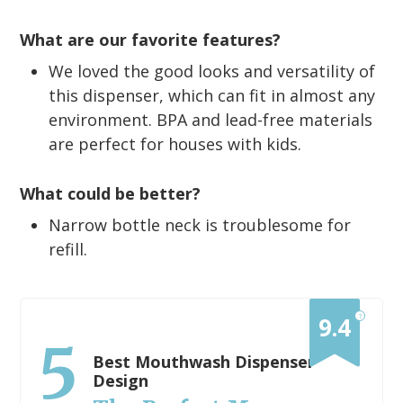
What are our favorite features?
We loved the good looks and versatility of
this dispenser, which can fit in almost any
environment. BPA and lead-free materials
are perfect for houses with kids.
What could be better?
Narrow bottle neck is troublesome for
refill.
?
9.4
5
Best Mouthwash Dispenser
Design