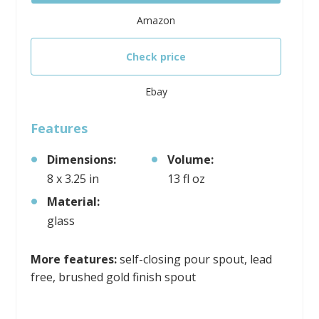
Amazon
Check price
Ebay
Features
Dimensions:
Volume:
8 x 3.25 in
13 fl oz
Material:
glass
More features:
self-closing pour spout, lead
free, brushed gold finish spout