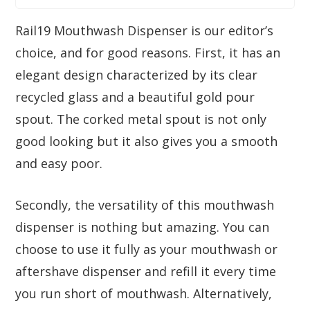
Rail19 Mouthwash Dispenser is our editor’s
choice, and for good reasons. First, it has an
elegant design characterized by its clear
recycled glass and a beautiful gold pour
spout. The corked metal spout is not only
good looking but it also gives you a smooth
and easy poor.
Secondly, the versatility of this mouthwash
dispenser is nothing but amazing. You can
choose to use it fully as your mouthwash or
aftershave dispenser and refill it every time
you run short of mouthwash. Alternatively,