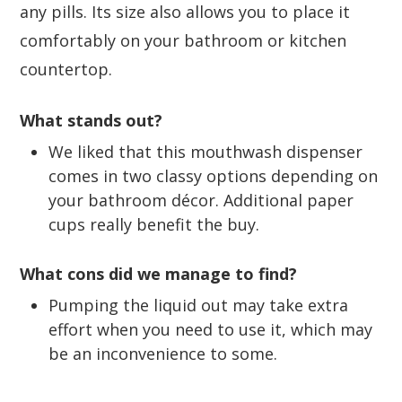
any pills. Its size also allows you to place it
comfortably on your bathroom or kitchen
countertop.
What stands out?
We liked that this mouthwash dispenser
comes in two classy options depending on
your bathroom décor. Additional paper
cups really benefit the buy.
What cons did we manage to find?
Pumping the liquid out may take extra
effort when you need to use it, which may
be an inconvenience to some.