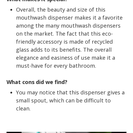
Overall, the beauty and size of this
mouthwash dispenser makes it a favorite
among the many mouthwash dispensers
on the market. The fact that this eco-
friendly accessory is made of recycled
glass adds to its benefits. The overall
elegance and easiness of use make it a
must-have for every bathroom.
What cons did we find?
You may notice that this dispenser gives a
small spout, which can be difficult to
clean.