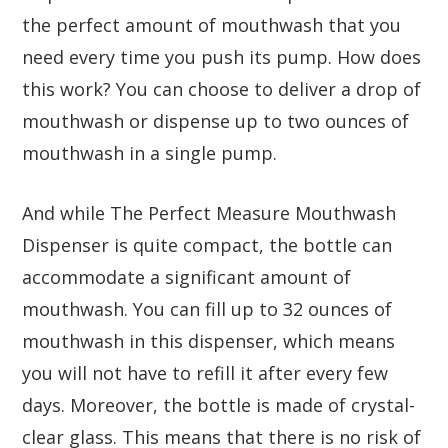
the perfect amount of mouthwash that you
need every time you push its pump. How does
this work? You can choose to deliver a drop of
mouthwash or dispense up to two ounces of
mouthwash in a single pump.
And while The Perfect Measure Mouthwash
Dispenser is quite compact, the bottle can
accommodate a significant amount of
mouthwash. You can fill up to 32 ounces of
mouthwash in this dispenser, which means
you will not have to refill it after every few
days. Moreover, the bottle is made of crystal-
clear glass. This means that there is no risk of