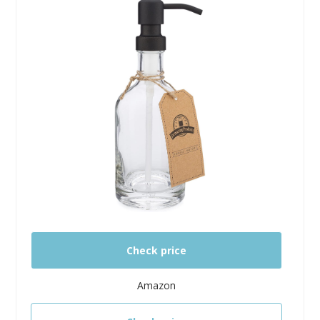
Check price
Amazon