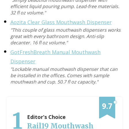
"Simply beautiful mouthwash dispenser with
efficient liquid pouring pump. Lead-free materials.
32 fl oz volume."
Aozita Clear Glass Mouthwash Dispenser
"This couple of glass mouthwash dispensers works
great with every bathroom design. Anti-slip
decanter. 16 fl oz volume."
GotFreshBreath Manual Mouthwash
Dispenser
"Lockable manual mouthwash dispenser that can
be installed in the offices. Comes with sample
mouthwash and cup. 50.7 fl oz capacity."
?
9.7
1
Editor’s Choice
Rail19 Mouthwash