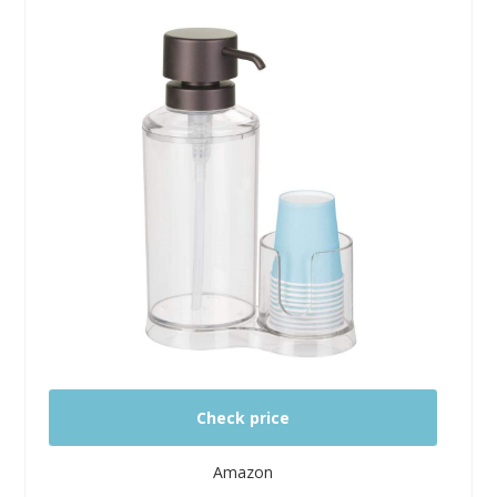
Check price
Amazon