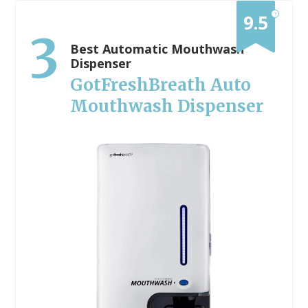
?
9.5
3
Best Automatic Mouthwash
Dispenser
GotFreshBreath Auto
Mouthwash Dispenser