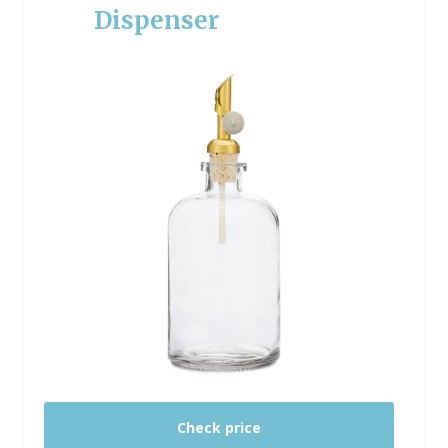
Dispenser
Check price