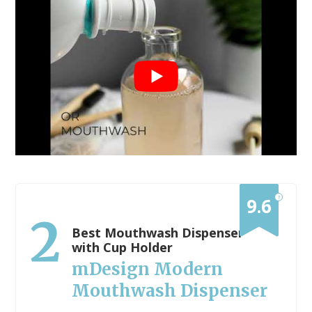
?
9.6
2
Best Mouthwash Dispenser
with Cup Holder
mDesign Modern
Mouthwash Dispenser