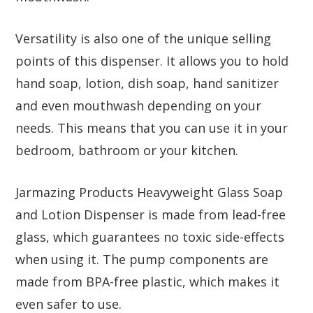
Versatility is also one of the unique selling
points of this dispenser. It allows you to hold
hand soap, lotion, dish soap, hand sanitizer
and even mouthwash depending on your
needs. This means that you can use it in your
bedroom, bathroom or your kitchen.
Jarmazing Products Heavyweight Glass Soap
and Lotion Dispenser is made from lead-free
glass, which guarantees no toxic side-effects
when using it. The pump components are
made from BPA-free plastic, which makes it
even safer to use.