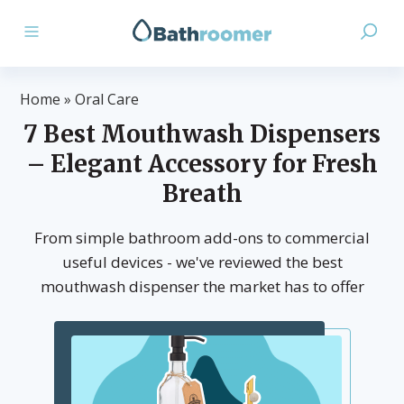
Home
»
Oral Care
7 Best Mouthwash Dispensers
– Elegant Accessory for Fresh
Breath
From simple bathroom add-ons to commercial
useful devices - we've reviewed the best
mouthwash dispenser the market has to offer