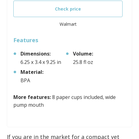
Check price
Walmart
Features
Dimensions:
Volume:
6.25 x 3.4 x 9.25 in
25.8 fl oz
Material:
BPA
More features:
8 paper cups included, wide
pump mouth
If you are in the market for a compact yet