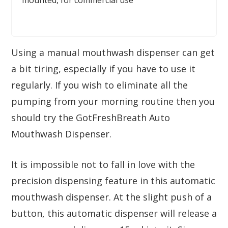
mounted, for commercial use
Using a manual mouthwash dispenser can get
a bit tiring, especially if you have to use it
regularly. If you wish to eliminate all the
pumping from your morning routine then you
should try the GotFreshBreath Auto
Mouthwash Dispenser.
It is impossible not to fall in love with the
precision dispensing feature in this automatic
mouthwash dispenser. At the slight push of a
button, this automatic dispenser will release a