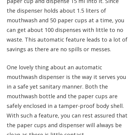
paper cup and dispense 15 ml into it. Since
the dispenser holds about 1.5 liters of
mouthwash and 50 paper cups at a time, you
can get about 100 dispenses with little to no
waste. This automatic feature leads to a lot of
savings as there are no spills or messes.
One lovely thing about an automatic
mouthwash dispenser is the way it serves you
in a safe yet sanitary manner. Both the
mouthwash bottle and the paper cups are
safely enclosed in a tamper-proof body shell.
With such a feature, you can rest assured that
the paper cups and dispenser will always be
clean as there is little contact.