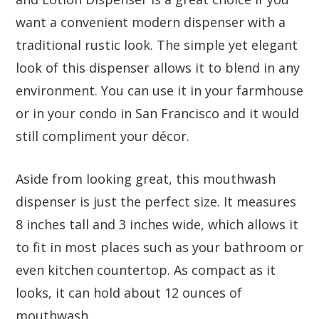
want a convenient modern dispenser with a
traditional rustic look. The simple yet elegant
look of this dispenser allows it to blend in any
environment. You can use it in your farmhouse
or in your condo in San Francisco and it would
still compliment your décor.
Aside from looking great, this mouthwash
dispenser is just the perfect size. It measures
8 inches tall and 3 inches wide, which allows it
to fit in most places such as your bathroom or
even kitchen countertop. As compact as it
looks, it can hold about 12 ounces of
mouthwash.